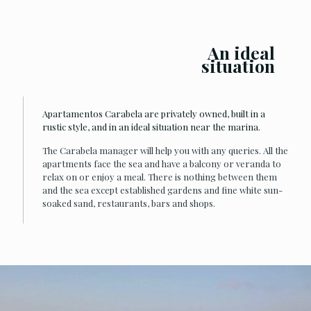
An ideal
situation
Apartamentos Carabela are privately owned, built in a
rustic style, and in an ideal situation near the marina.
The Carabela manager will help you with any queries. All the
apartments face the sea and have a balcony or veranda to
relax on or enjoy a meal. There is nothing between them
and the sea except established gardens and fine white sun-
soaked sand, restaurants, bars and shops.