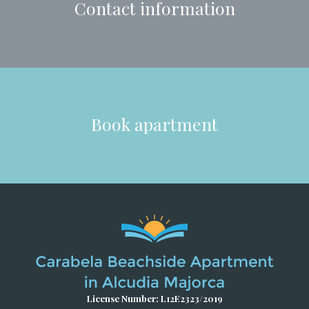
Contact information
Book apartment
License Number: L12E2323/2019