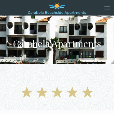
Carabela Apartments