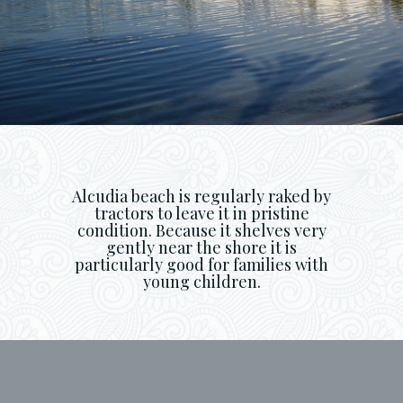
Alcudia beach is regularly raked by
tractors to leave it in pristine
condition. Because it shelves very
gently near the shore it is
particularly good for families with
young children.