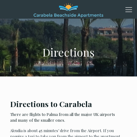
Directions
Directions to Carabela
There are flights to Palma from all the major UK airports
and many of the smaller ones.
Alcudia is about 45 minutes’ drive from the Airport. If you
require a taxi to take you from the airport to the apartment