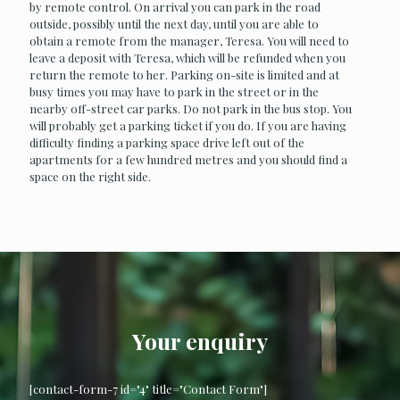
by remote control. On arrival you can park in the road
outside, possibly until the next day, until you are able to
obtain a remote from the manager, Teresa. You will need to
leave a deposit with Teresa, which will be refunded when you
return the remote to her. Parking on-site is limited and at
busy times you may have to park in the street or in the
nearby off-street car parks. Do not park in the bus stop. You
will probably get a parking ticket if you do. If you are having
difficulty finding a parking space drive left out of the
apartments for a few hundred metres and you should find a
space on the right side.
Your enquiry
[contact-form-7 id="4" title="Contact Form"]