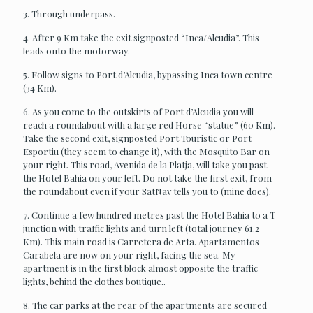
3. Through underpass.
4. After 9 Km take the exit signposted “Inca/Alcudia”. This
leads onto the motorway.
5. Follow signs to Port d’Alcudia, bypassing Inca town centre
(34 Km).
6. As you come to the outskirts of Port d’Alcudia you will
reach a roundabout with a large red Horse “statue” (60 Km).
Take the second exit, signposted Port Touristic or Port
Esportiu (they seem to change it), with the Mosquito Bar on
your right. This road, Avenida de la Platja, will take you past
the Hotel Bahia on your left. Do not take the first exit, from
the roundabout even if your SatNav tells you to (mine does).
7. Continue a few hundred metres past the Hotel Bahia to a T
junction with traffic lights and turn left (total journey 61.2
Km). This main road is Carretera de Arta. Apartamentos
Carabela are now on your right, facing the sea. My
apartment is in the first block almost opposite the traffic
lights, behind the clothes boutique..
8. The car parks at the rear of the apartments are secured