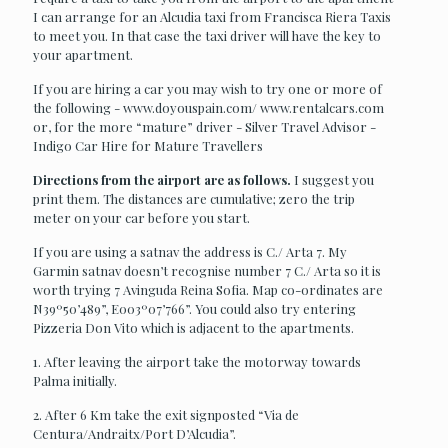
I can arrange for an Alcudia taxi from Francisca Riera Taxis
to meet you. In that case the taxi driver will have the key to
your apartment.
If you are hiring a car you may wish to try one or more of
the following - www.doyouspain.com/ www.rentalcars.com
or, for the more “mature” driver - Silver Travel Advisor -
Indigo Car Hire for Mature Travellers
Directions from the airport are as follows.
I suggest you
print them. The distances are cumulative; zero the trip
meter on your car before you start.
If you are using a satnav the address is C./ Arta 7. My
Garmin satnav doesn’t recognise number 7 C./ Arta so it is
worth trying 7 Avinguda Reina Sofia. Map co-ordinates are
N39º50’489”, E003º07’766”. You could also try entering
Pizzeria Don Vito which is adjacent to the apartments.
1. After leaving the airport take the motorway towards
Palma initially.
2. After 6 Km take the exit signposted “Via de
Centura/Andraitx/Port D’Alcudia”.