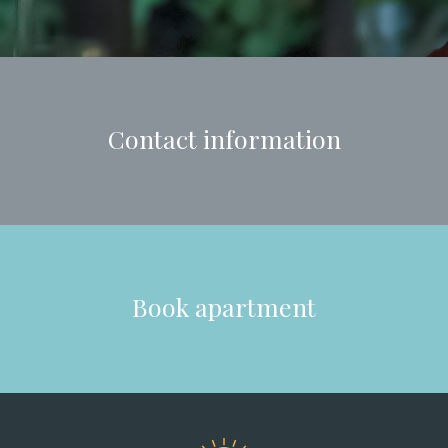
Contact information
Book apartment